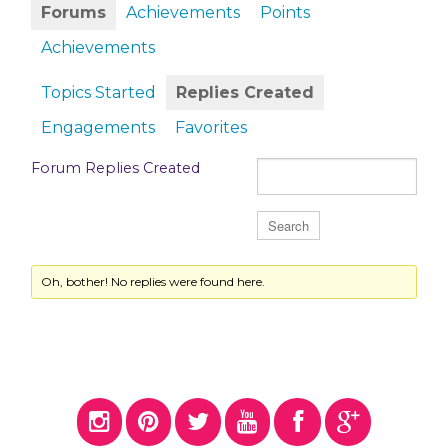
Forums
Achievements
Points
Achievements
Topics Started
Replies Created
Engagements
Favorites
Forum Replies Created
Oh, bother! No replies were found here.