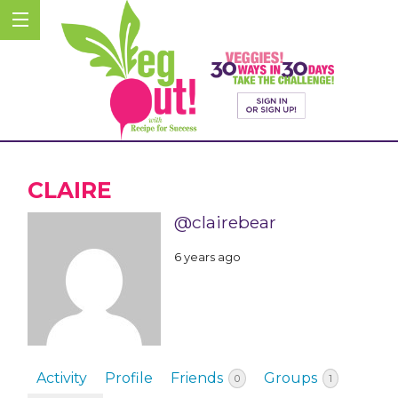
CLAIRE
@clairebear
6 years ago
Activity
Profile
Friends
Groups
0
1