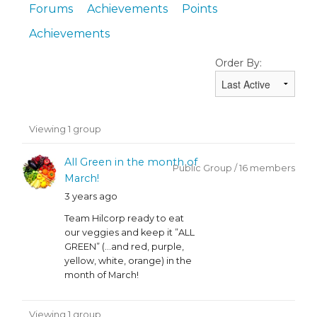
Forums
Achievements
Points
Achievements
Order By:
Member's
Viewing 1 group
groups
All Green in the month of
Public Group / 16 members
March!
3 years ago
Team Hilcorp ready to eat
our veggies and keep it ”ALL
GREEN” (…and red, purple,
yellow, white, orange) in the
month of March!
Viewing 1 group