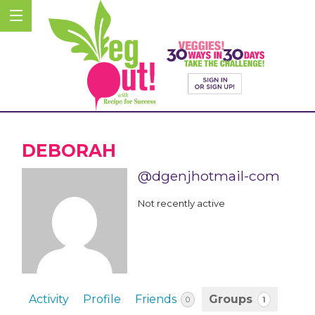
DEBORAH
@dgenjhotmail-com
Not recently active
Activity
Profile
Friends
Groups
1
0