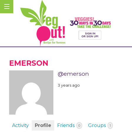
EMERSON
@emerson
3 years ago
Activity
Profile
Friends
Groups
0
1