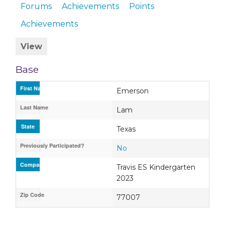
Forums
Achievements
Points
Achievements
View
Base
First Name
Emerson
Last Name
Lam
State
Texas
Previously Participated?
No
Company / Organization / School
Travis ES Kindergarten
2023
Zip Code
77007