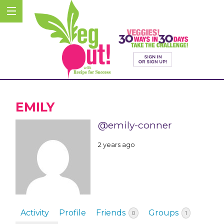
EMILY
@emily-conner
2 years ago
Activity
Profile
Friends
Groups
0
1