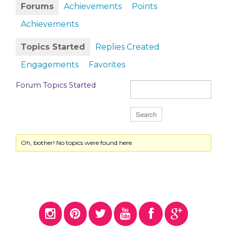
Forums
Achievements
Points
Achievements
Topics Started
Replies Created
Engagements
Favorites
Forum Topics Started
Oh, bother! No topics were found here.