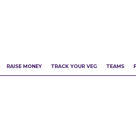
RAISE MONEY
TRACK YOUR VEG
TEAMS
LLENGE?
PATE