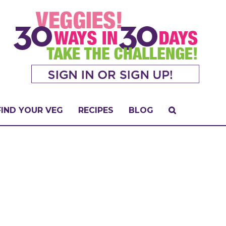
FIND YOUR VEG
RECIPES
BLOG