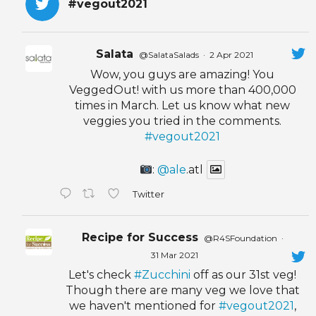
#vegout2021
Salata
@SalataSalads
·
2 Apr 2021
Wow, you guys are amazing! You
VeggedOut! with us more than 400,000
times in March. Let us know what new
veggies you tried in the comments.
#vegout2021
:
@ale
.atl
Twitter
Recipe for Success
@R4SFoundation
·
31 Mar 2021
Let's check
#Zucchini
off as our 31st veg!
Though there are many veg we love that
we haven't mentioned for
#vegout2021
,