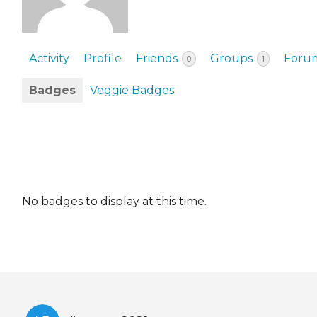
EVENTS & PARTN
TOOLS
Activity
Profile
Friends
Groups
Foru
0
1
PRIZES
Badges
Veggie Badges
FAQ AND HELP
No badges to display at this time.