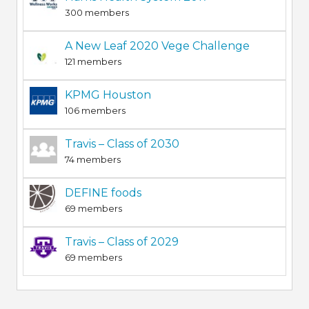
300 members
A New Leaf 2020 Vege Challenge
121 members
KPMG Houston
106 members
Travis – Class of 2030
74 members
DEFINE foods
69 members
Travis – Class of 2029
69 members