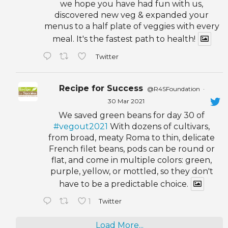
we hope you have had fun with us,
discovered new veg & expanded your
menus to a half plate of veggies with every
meal. It's the fastest path to health!
Twitter
Recipe for Success
@R4SFoundation
·
30 Mar 2021
We saved green beans for day 30 of
#vegout2021
With dozens of cultivars,
from broad, meaty Roma to thin, delicate
French filet beans, pods can be round or
flat, and come in multiple colors: green,
purple, yellow, or mottled, so they don't
have to be a predictable choice.
1
Twitter
Load More...