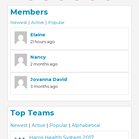
Members
Newest
|
Active
|
Popular
Elaine
21 hours ago
Nancy
2 months ago
Jovanna David
3 months ago
Top Teams
Newest
|
Active
|
Popular
|
Alphabetical
Harris Health System 2017