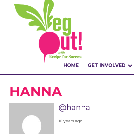
HOME
GET INVOLVED
WHAT IS THE CHA
HANNA
WHY VEGOUT?
@hanna
HOW TO PARTICI
10 years ago
BADGES