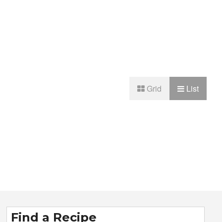
Grid
List
Find a Recipe