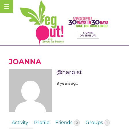
JOANNA
@harpist
8 years ago
Activity
Profile
Friends
Groups
0
1