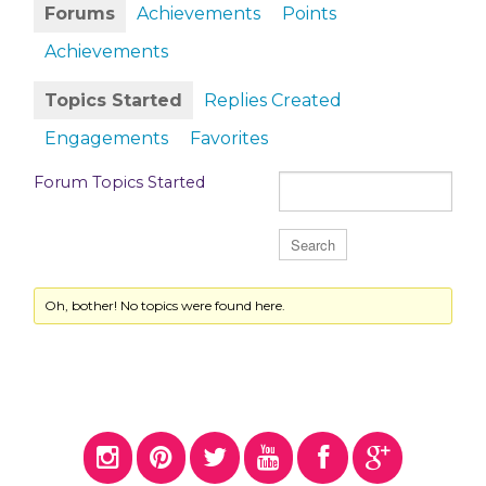
Forums
Achievements
Points
Achievements
Topics Started
Replies Created
Engagements
Favorites
Forum Topics Started
Oh, bother! No topics were found here.