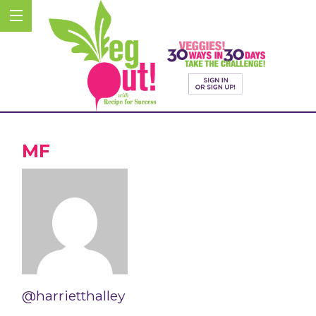
MF
@harrietthalley