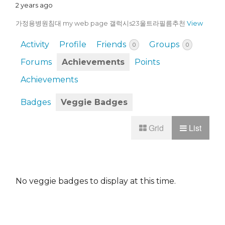
2 years ago
가정용병원침대 my web page 갤럭시s23울트라필름추천
View
Activity
Profile
Friends
Groups
0
0
Forums
Achievements
Points
Achievements
Badges
Veggie Badges
Grid
List
No veggie badges to display at this time.