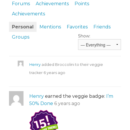
Forums
Achievements
Points
Achievements
Personal
Mentions
Favorites
Friends
Show:
Groups
Henry
added Broccolini to their veggie
tracker
6 years ago
Henry
earned the veggie badge:
I’m
50% Done
6 years ago