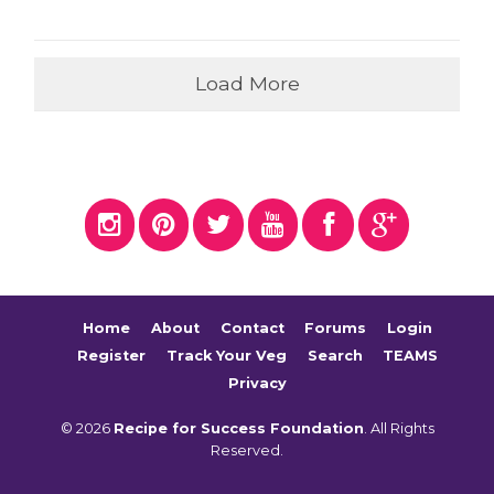
Load More
Home
About
Contact
Forums
Login
Register
Track Your Veg
Search
TEAMS
Privacy
© 2026
Recipe for Success Foundation
. All Rights
Reserved.