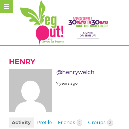
HENRY
@henrywelch
7 years ago
Activity
Profile
Friends
Groups
0
2