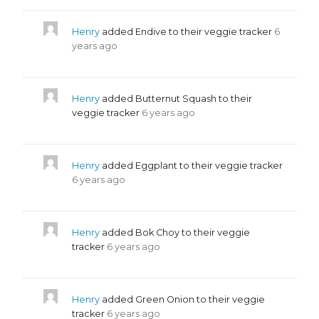
Henry
added Endive to their veggie tracker
6
years ago
Henry
added Butternut Squash to their
veggie tracker
6 years ago
Henry
added Eggplant to their veggie tracker
6 years ago
Henry
added Bok Choy to their veggie
tracker
6 years ago
Henry
added Green Onion to their veggie
tracker
6 years ago