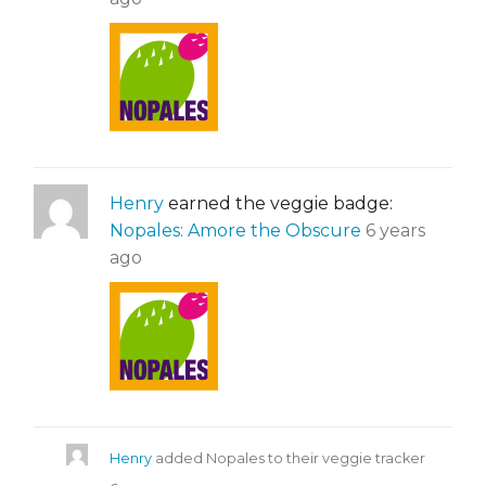
Henry
earned the veggie badge:
Nopales: Amore the Obscure
6 years
ago
Henry
added Nopales to their veggie tracker