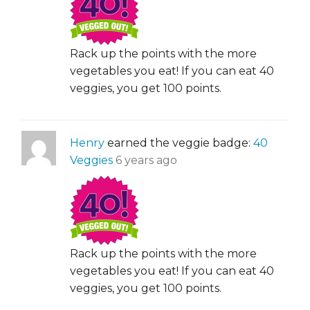
Rack up the points with the more
vegetables you eat! If you can eat 40
veggies, you get 100 points.
Henry
earned the veggie badge:
40
Veggies
6 years ago
Rack up the points with the more
vegetables you eat! If you can eat 40
veggies, you get 100 points.