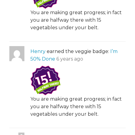
You are making great progress; in fact
you are halfway there with 15
vegetables under your belt.
Henry
earned the veggie badge:
I’m
50% Done
6 years ago
You are making great progress; in fact
you are halfway there with 15
vegetables under your belt.