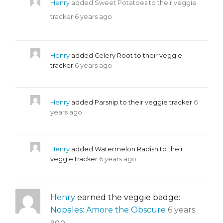
Henry
added Sweet Potatoes to their veggie
tracker
6 years ago
Henry
added Celery Root to their veggie
tracker
6 years ago
Henry
added Parsnip to their veggie tracker
6
years ago
Henry
added Watermelon Radish to their
veggie tracker
6 years ago
Henry
earned the veggie badge:
Nopales: Amore the Obscure
6 years
ago