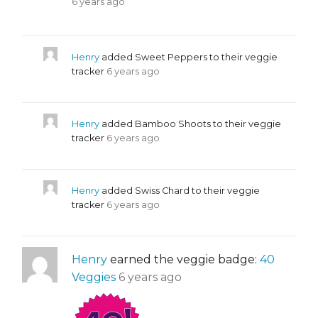
6 years ago
Henry
added Sweet Peppers to their veggie
tracker
6 years ago
Henry
added Bamboo Shoots to their veggie
tracker
6 years ago
Henry
added Swiss Chard to their veggie
tracker
6 years ago
Henry
earned the veggie badge:
40
Veggies
6 years ago