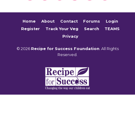
Home
About
Contact
Forums
Login
Register
Track Your Veg
Search
TEAMS
Privacy
© 2026
Recipe for Success Foundation
. All Rights
Reserved.