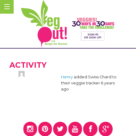
ACTIVITY
Henry
added Swiss Chard to
their veggie tracker
6 years
ago