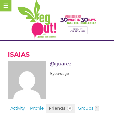
ISAIAS
@ijuarez
9 years ago
Activity
Profile
Friends
Groups
0
1