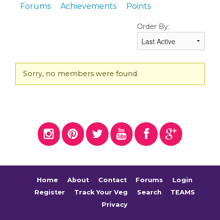
Forums
Achievements
Points
Order By:
Friends
Sorry, no members were found.
Home
About
Contact
Forums
Login
Register
Track Your Veg
Search
TEAMS
Privacy