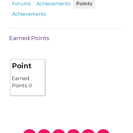
Forums
Achievements
Points
Achievements
Earned Points
Point
Earned
Points: 0