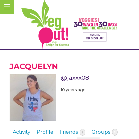
JACQUELYN
@jaxxx08
10 years ago
Activity
Profile
Friends
Groups
1
1