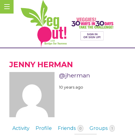
JENNY HERMAN
@jherman
10 years ago
Activity
Profile
Friends
Groups
0
1