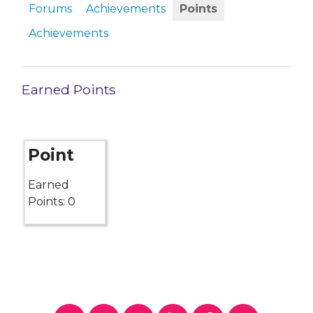
Forums
Achievements
Points
Achievements
Earned Points
Point
Earned
Points: 0