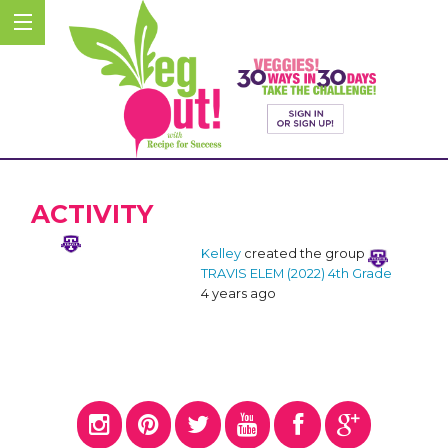
ACTIVITY
Kelley
created the group
TRAVIS ELEM (2022) 4th Grade
4 years ago