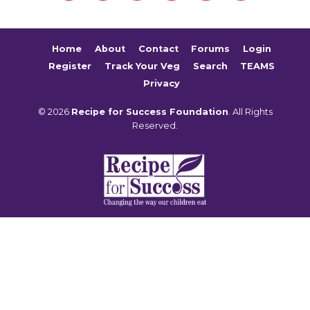
Home
About
Contact
Forums
Login
Register
Track Your Veg
Search
TEAMS
Privacy
© 2026
Recipe for Success Foundation
. All Rights
Reserved.