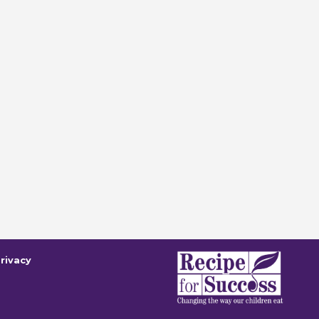
rivacy