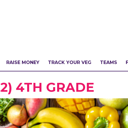
RAISE MONEY
TRACK YOUR VEG
TEAMS
LLENGE?
22) 4TH GRADE
PATE