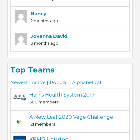
Nancy
2 months ago
Jovanna David
3 months ago
Top Teams
Newest
|
Active
|
Popular
|
Alphabetical
Harris Health System 2017
300 members
A New Leaf 2020 Vege Challenge
121 members
KPMG Houston