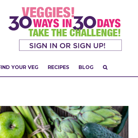
FIND YOUR VEG
RECIPES
BLOG