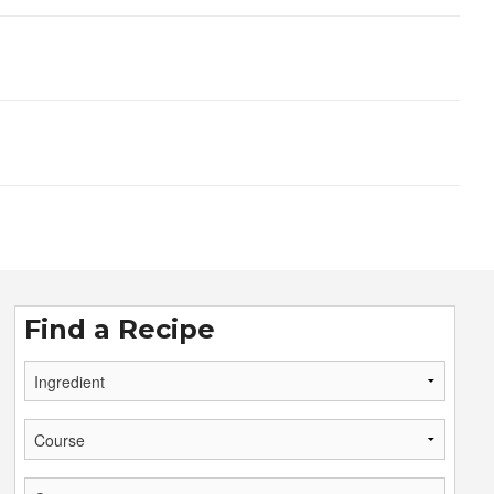
Find a Recipe