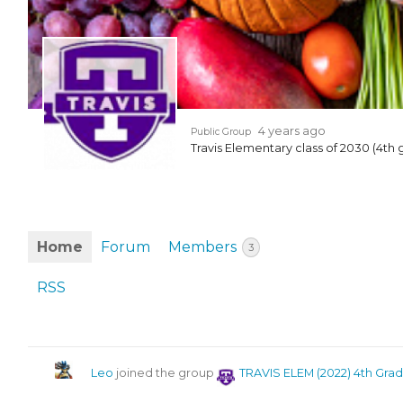
EVENTS & PARTN
TOOLS
PRIZES
4 years ago
Public Group
Travis Elementary class of 2030 (4th 
FAQ AND HELP
Home
Forum
Members
3
RSS
Leo
joined the group
TRAVIS ELEM (2022) 4th Gra