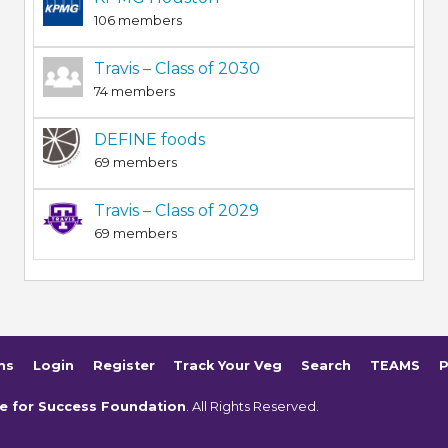
106 members
Travis – Class of 2030
74 members
DEFINE foods
69 members
Travis – Class of 2029
69 members
ms
Login
Register
Track Your Veg
Search
TEAMS
P
e for Success Foundation
. All Rights Reserved.