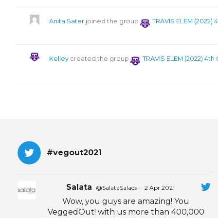
Anita Sater
joined the group
TRAVIS ELEM (2022) 
Kelley
created the group
TRAVIS ELEM (2022) 4th
#vegout2021
Salata
@SalataSalads
·
2 Apr 2021
Wow, you guys are amazing! You
VeggedOut! with us more than 400,000