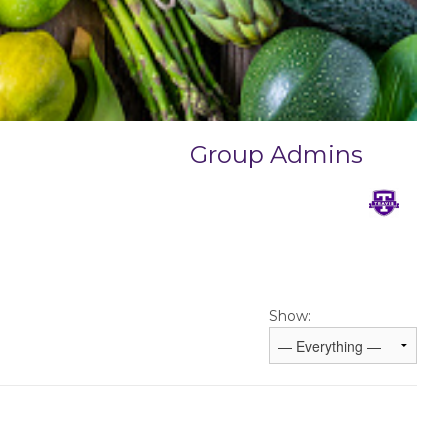
Group Admins
Show: