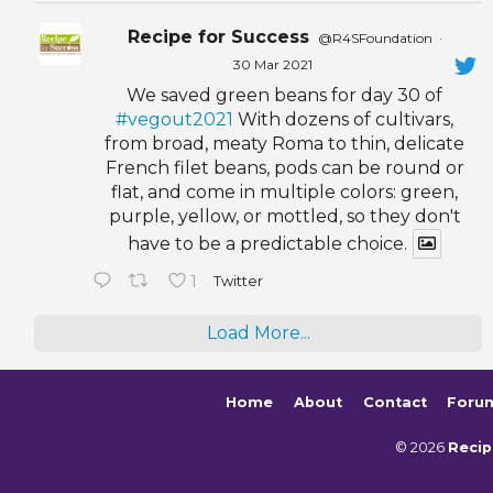
Recipe for Success
@R4SFoundation
·
30 Mar 2021
We saved green beans for day 30 of
#vegout2021
With dozens of cultivars,
from broad, meaty Roma to thin, delicate
French filet beans, pods can be round or
flat, and come in multiple colors: green,
purple, yellow, or mottled, so they don't
have to be a predictable choice.
1
Twitter
Load More...
Home
About
Contact
Foru
© 2026
Recip