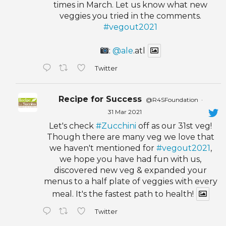
times in March. Let us know what new
veggies you tried in the comments.
#vegout2021
:
@ale
.atl
Twitter
Recipe for Success
@R4SFoundation
·
31 Mar 2021
Let's check
#Zucchini
off as our 31st veg!
Though there are many veg we love that
we haven't mentioned for
#vegout2021
,
we hope you have had fun with us,
discovered new veg & expanded your
menus to a half plate of veggies with every
meal. It's the fastest path to health!
Twitter