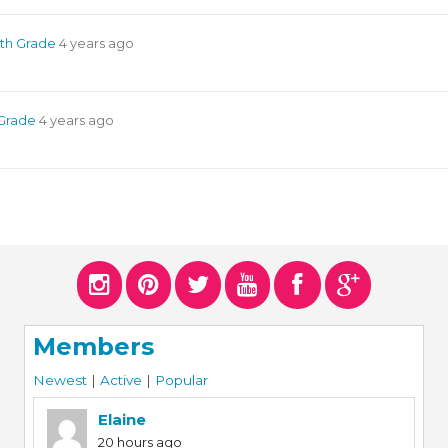
4th Grade
4 years ago
 Grade
4 years ago
Members
Newest
|
Active
|
Popular
Elaine
20 hours ago