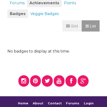
Forums
Achievements
Points
Badges
Veggie Badges
Grid
List
No badges to display at this time.
Home
About
Contact
Forums
Login