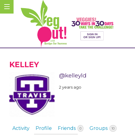
KELLEY
@kelleyld
2 years ago
Activity
Profile
Friends
Groups
0
10