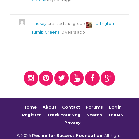
Lindsey
created the group
Turlington
Turnip Greens
10 years ago
Home
About
Contact
Forums
Login
Register
Track Your Veg
Search
TEAMS
Privacy
© 2026
Recipe for Success Foundation
. All Rights