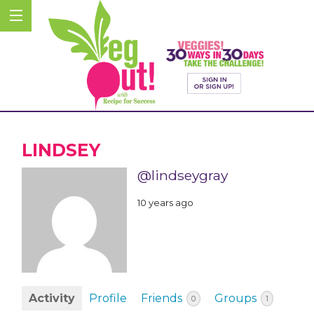
LINDSEY
@lindseygray
10 years ago
Activity
Profile
Friends
Groups
0
1