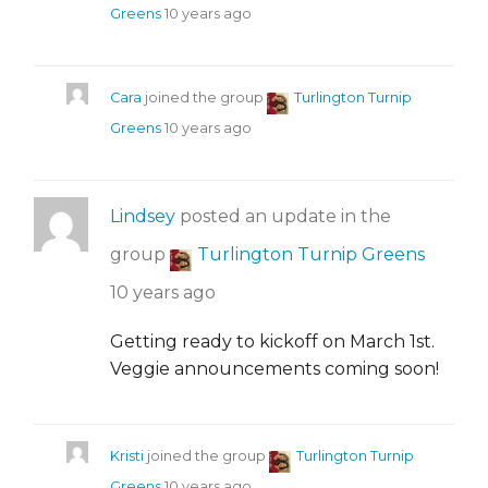
Greens
10 years ago
Cara
joined the group
Turlington Turnip
Greens
10 years ago
Lindsey
posted an update in the
group
Turlington Turnip Greens
10 years ago
Getting ready to kickoff on March 1st.
Veggie announcements coming soon!
Kristi
joined the group
Turlington Turnip
Greens
10 years ago