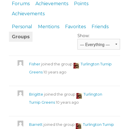
Forums
Achievements
Points
Achievements
Personal
Mentions
Favorites
Friends
Show:
Groups
Fisher
joined the group
Turlington Turnip
Greens
10 years ago
Brigitte
joined the group
Turlington
Turnip Greens
10 years ago
Barrett
joined the group
Turlington Turnip