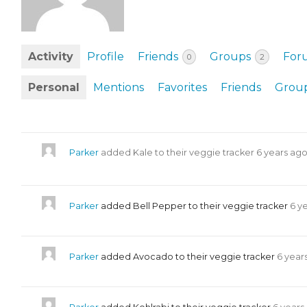
EVENTS & PARTN
TOOLS
Activity
Profile
Friends
Groups
For
0
2
PRIZES
Personal
Mentions
Favorites
Friends
Grou
FAQ AND HELP
Parker
added Kale to their veggie tracker
6 years ag
Parker
added Bell Pepper to their veggie tracker
6 y
Parker
added Avocado to their veggie tracker
6 year