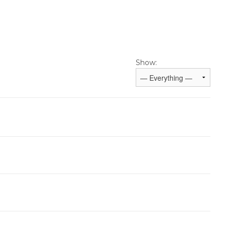
Show: