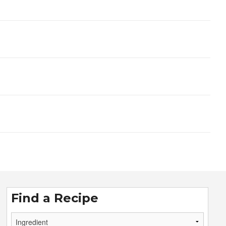
Find a Recipe