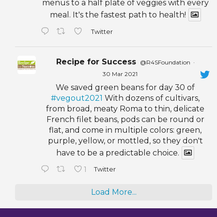
menus to a half plate of veggies with every
meal. It's the fastest path to health!
Twitter
Recipe for Success
@R4SFoundation
·
30 Mar 2021
We saved green beans for day 30 of
#vegout2021
With dozens of cultivars,
from broad, meaty Roma to thin, delicate
French filet beans, pods can be round or
flat, and come in multiple colors: green,
purple, yellow, or mottled, so they don't
have to be a predictable choice.
1
Twitter
Load More...