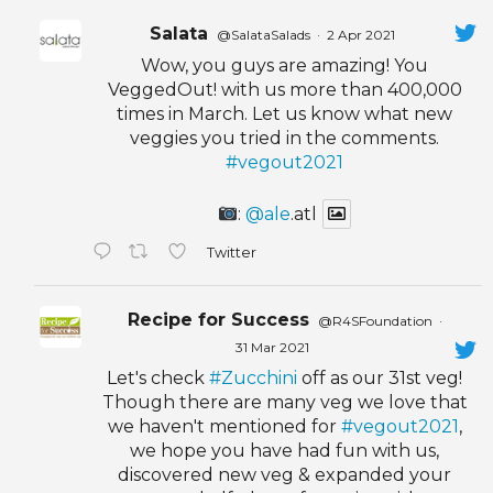
Salata
@SalataSalads
·
2 Apr 2021
Wow, you guys are amazing! You
VeggedOut! with us more than 400,000
times in March. Let us know what new
veggies you tried in the comments.
#vegout2021
:
@ale
.atl
Twitter
Recipe for Success
@R4SFoundation
·
31 Mar 2021
Let's check
#Zucchini
off as our 31st veg!
Though there are many veg we love that
we haven't mentioned for
#vegout2021
,
we hope you have had fun with us,
discovered new veg & expanded your