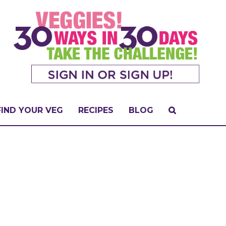
FIND YOUR VEG
RECIPES
BLOG