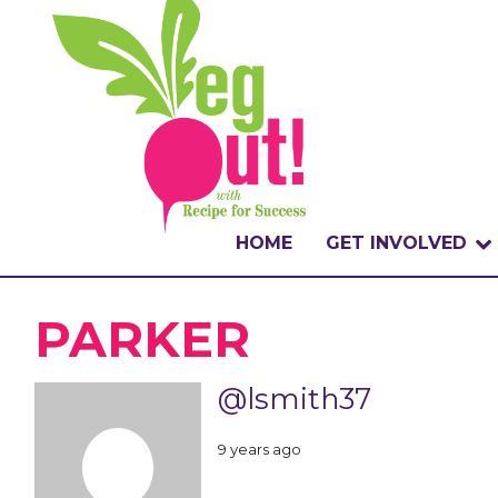
HOME
GET INVOLVED
WHAT IS THE CHA
PARKER
WHY VEGOUT?
@lsmith37
HOW TO PARTICI
9 years ago
BADGES