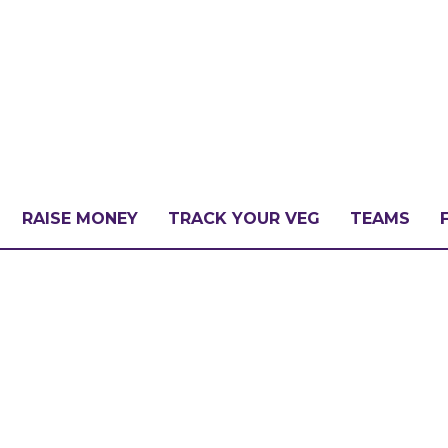
RAISE MONEY
TRACK YOUR VEG
TEAMS
LLENGE?
PATE