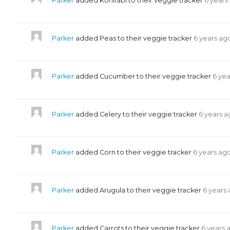
Parker
added Kohlrabi to their veggie tracker
6 years
Parker
added Peas to their veggie tracker
6 years ag
Parker
added Cucumber to their veggie tracker
6 ye
Parker
added Celery to their veggie tracker
6 years 
Parker
added Corn to their veggie tracker
6 years ag
Parker
added Arugula to their veggie tracker
6 years
Parker
added Carrots to their veggie tracker
6 years 