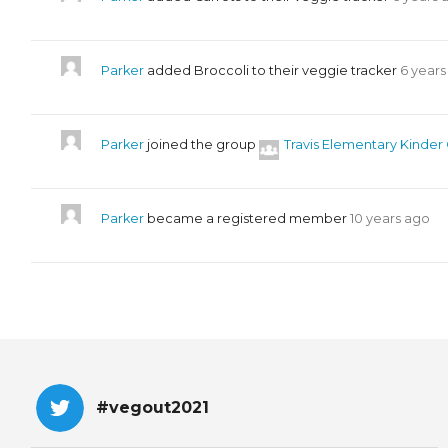
Parker
added Broccoli to their veggie tracker
6 years
Parker
joined the group
Travis Elementary Kinder
Parker
became a registered member
10 years ago
#vegout2021