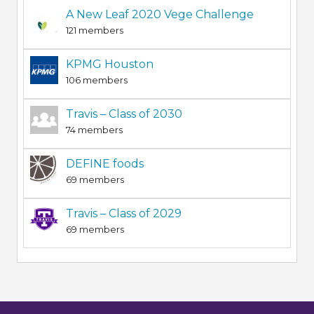
A New Leaf 2020 Vege Challenge
121 members
KPMG Houston
106 members
Travis – Class of 2030
74 members
DEFINE foods
69 members
Travis – Class of 2029
69 members