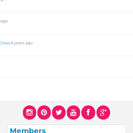
 ago
 Cress
6 years ago
Members