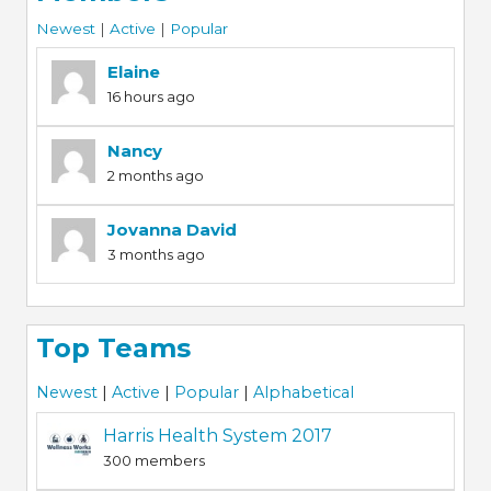
Newest
|
Active
|
Popular
Elaine
16 hours ago
Nancy
2 months ago
Jovanna David
3 months ago
Top Teams
Newest
|
Active
|
Popular
|
Alphabetical
Harris Health System 2017
300 members