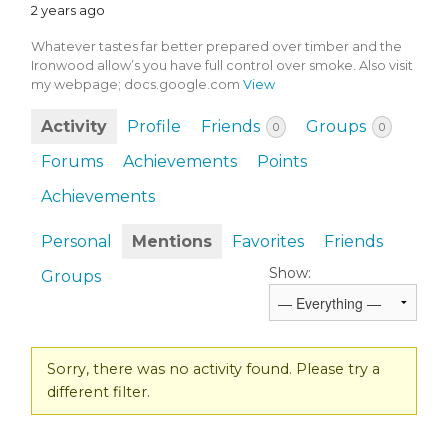
2 years ago
Whatever tastes far better prepared over timber and the
Ironwood allow’s you have full control over smoke. Also visit
my webpage; docs.google.com
View
Activity
Profile
Friends
Groups
0
0
Forums
Achievements
Points
Achievements
Personal
Mentions
Favorites
Friends
Show:
Groups
Sorry, there was no activity found. Please try a
different filter.