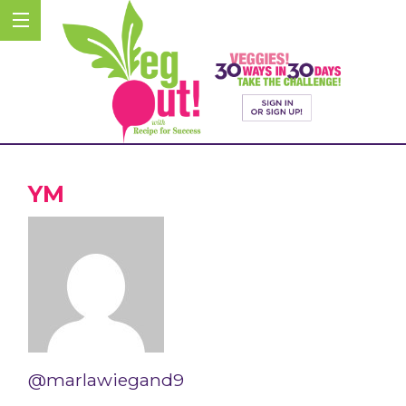
YM
@marlawiegand9