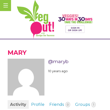
MARY
@maryb
10 years ago
Activity
Profile
Friends
Groups
0
1