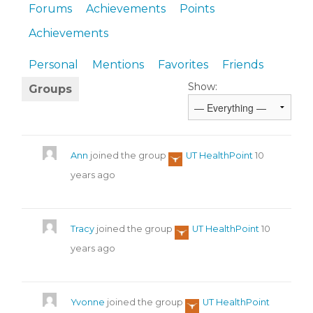
Forums
Achievements
Points
Achievements
Personal
Mentions
Favorites
Friends
Show:
Groups
Ann
joined the group
UT HealthPoint
10
years ago
Tracy
joined the group
UT HealthPoint
10
years ago
Yvonne
joined the group
UT HealthPoint