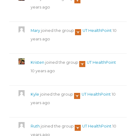
years ago
Mary
joined the group
UT HealthPoint
10
years ago
Kristen
joined the group
UT HealthPoint
10 years ago
Kyle
joined the group
UT HealthPoint
10
years ago
Ruth
joined the group
UT HealthPoint
10
years ago