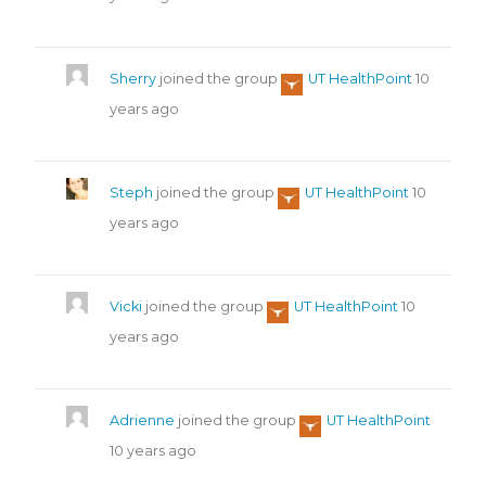
Sherry
joined the group
UT HealthPoint
10
years ago
Steph
joined the group
UT HealthPoint
10
years ago
Vicki
joined the group
UT HealthPoint
10
years ago
Adrienne
joined the group
UT HealthPoint
10 years ago