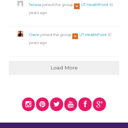
Teresa
joined the group
UT HealthPoint
10
years ago
Claire
joined the group
UT HealthPoint
10
years ago
Load More