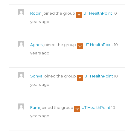
Robin
joined the group
UT HealthPoint
10
years ago
Agnes
joined the group
UT HealthPoint
10
years ago
Sonya
joined the group
UT HealthPoint
10
years ago
Fumi
joined the group
UT HealthPoint
10
years ago