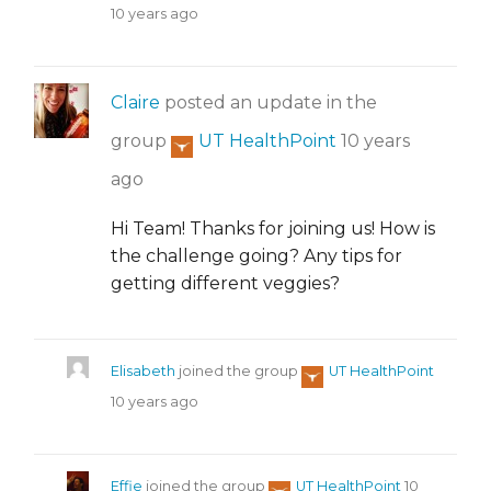
10 years ago
Claire
posted an update in the
group
UT HealthPoint
10 years
ago
Hi Team! Thanks for joining us! How is
the challenge going? Any tips for
getting different veggies?
Elisabeth
joined the group
UT HealthPoint
10 years ago
Effie
joined the group
UT HealthPoint
10