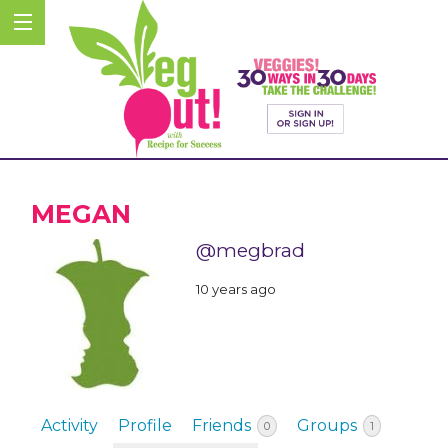
MEGAN
@megbrad
10 years ago
Activity
Profile
Friends
Groups
0
1