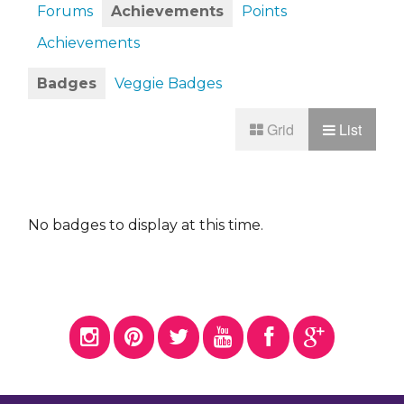
Forums
Achievements
Points
Achievements
Badges
Veggie Badges
Grid
List
No badges to display at this time.