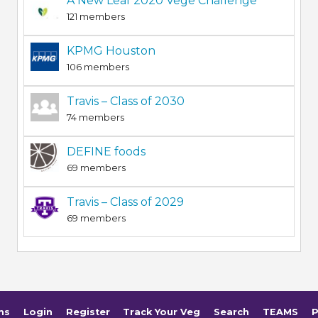
A New Leaf 2020 Vege Challenge
121 members
KPMG Houston
106 members
Travis – Class of 2030
74 members
DEFINE foods
69 members
Travis – Class of 2029
69 members
ms
Login
Register
Track Your Veg
Search
TEAMS
P