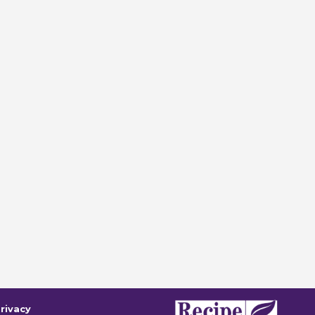
rivacy