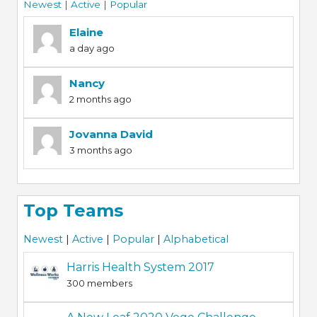
Newest
|
Active
|
Popular
Elaine
a day ago
Nancy
2 months ago
Jovanna David
3 months ago
Top Teams
Newest
|
Active
|
Popular
|
Alphabetical
Harris Health System 2017
300 members