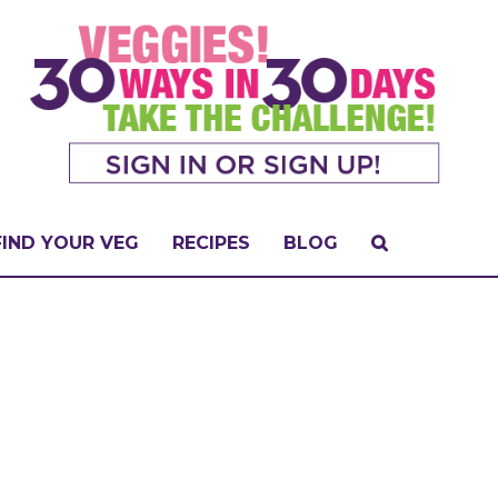
FIND YOUR VEG
RECIPES
BLOG