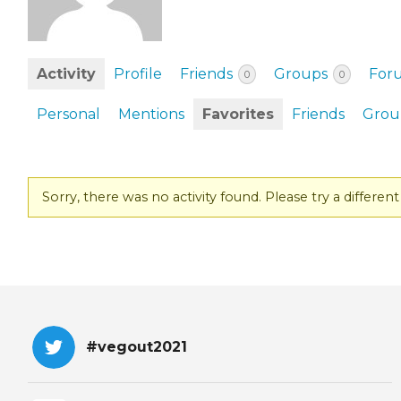
EVENTS & PARTN
TOOLS
Activity
Profile
Friends
Groups
For
0
0
PRIZES
Personal
Mentions
Favorites
Friends
Grou
FAQ AND HELP
Sorry, there was no activity found. Please try a different f
#vegout2021