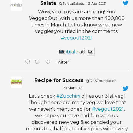
Salata
@SalataSalads
·
2 Apr 2021
Wow, you guys are amazing! You
VeggedOut! with us more than 400,000
times in March. Let us know what new
veggies you tried in the comments.
#vegout2021
:
@ale
.atl
Twitter
Recipe for Success
@R4SFoundation
·
31 Mar 2021
Let's check
#Zucchini
off as our 31st veg!
Though there are many veg we love that
we haven't mentioned for
#vegout2021
,
we hope you have had fun with us,
discovered new veg & expanded your
menus to a half plate of veggies with every