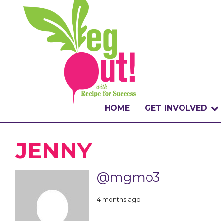
HOME
GET INVOLVED
WHAT IS THE CHA
JENNY
WHY VEGOUT?
@mgmo3
HOW TO PARTICI
4 months ago
BADGES