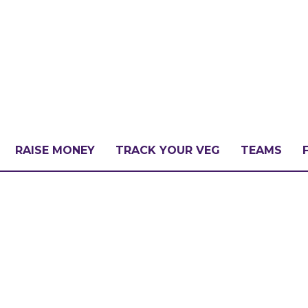
RAISE MONEY
TRACK YOUR VEG
TEAMS
LLENGE?
PATE