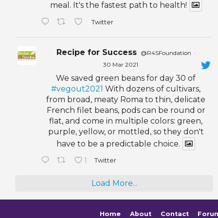
meal. It's the fastest path to health!
Twitter
Recipe for Success
@R4SFoundation
·
30 Mar 2021
We saved green beans for day 30 of
#vegout2021
With dozens of cultivars,
from broad, meaty Roma to thin, delicate
French filet beans, pods can be round or
flat, and come in multiple colors: green,
purple, yellow, or mottled, so they don't
have to be a predictable choice.
1
Twitter
Load More...
Home
About
Contact
Foru