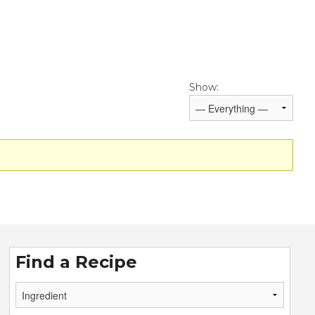
Show:
Find a Recipe