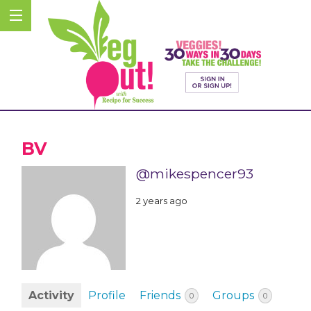
BV
@mikespencer93
2 years ago
Activity
Profile
Friends
Groups
0
0