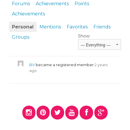
Forums
Achievements
Points
Achievements
Personal
Mentions
Favorites
Friends
Show:
Groups
BV
became a registered member
2 years
ago