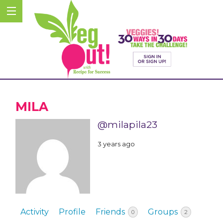
MILA
@milapila23
3 years ago
Activity
Profile
Friends
Groups
0
2