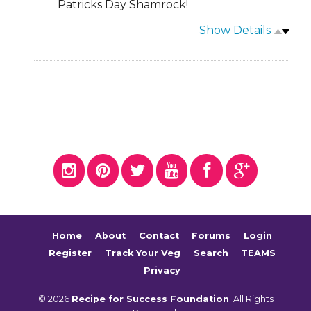
Patricks Day Shamrock!
Show Details
Home
About
Contact
Forums
Login
Register
Track Your Veg
Search
TEAMS
Privacy
© 2026
Recipe for Success Foundation
. All Rights