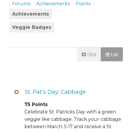
Forums
Achievements
Points
Achievements
Veggie Badges
Grid
List
St. Pat’s Day: Cabbage
75
Points
Celebrate St. Patricks Day with a green
veggie like cabbage. Track your cabbage
between March 3-17 and receive a St.