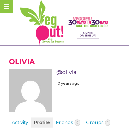
OLIVIA
@olivia
10 years ago
Activity
Profile
Friends
Groups
0
1