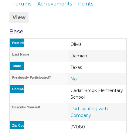
Forums
Achievements
Points
View
Base
First Name
Olivia
Last Name
Damian
State
Texas
Previously Participated?
No
Company / Organization / School
Cedar Brook Elementary
School
Describe Yourself
Participating with
Company
Zip Code
77080