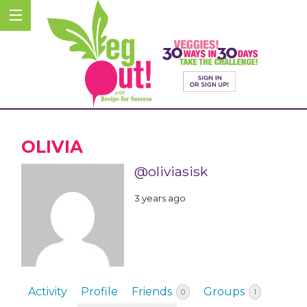
OLIVIA
@oliviasisk
3 years ago
Activity
Profile
Friends
Groups
0
1