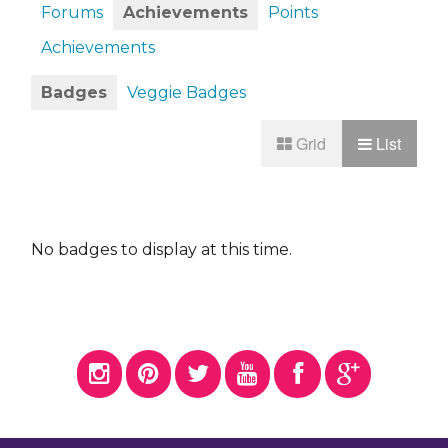
Forums
Achievements
Points
Achievements
Badges
Veggie Badges
Grid
List
No badges to display at this time.