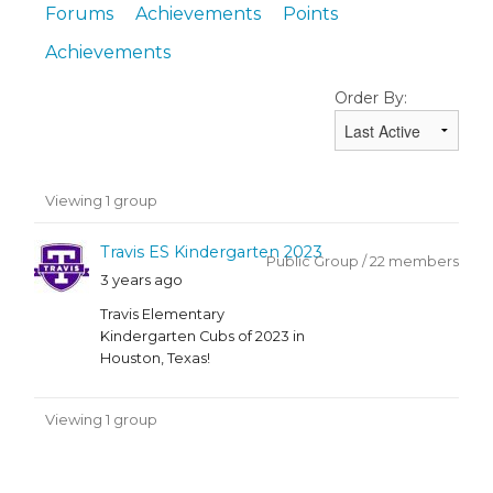
Forums
Achievements
Points
Achievements
Order By:
Member's
Viewing 1 group
groups
Travis ES Kindergarten 2023
Public Group / 22 members
3 years ago
Travis Elementary
Kindergarten Cubs of 2023 in
Houston, Texas!
Viewing 1 group