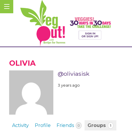
OLIVIA
@oliviasisk
3 years ago
Activity
Profile
Friends
Groups
1
0