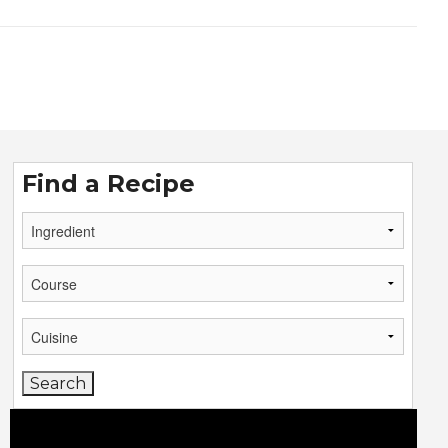
Find a Recipe