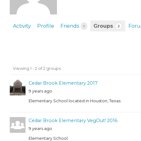
EVENTS & PARTN
TOOLS
Activity
Profile
Friends
Groups
For
2
0
PRIZES
FAQ AND HELP
Member's
Viewing 1 - 2 of 2 groups
groups
Cedar Brook Elementary 2017
9 years ago
Elementary School located in Houston, Texas
Cedar Brook Elementary VegOut! 2016
9 years ago
Elementary School