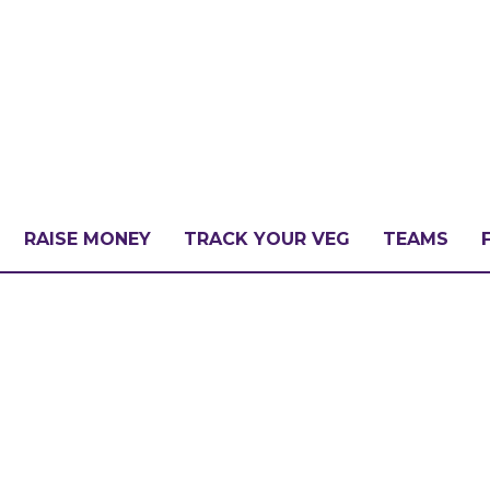
RAISE MONEY
TRACK YOUR VEG
TEAMS
LLENGE?
PATE