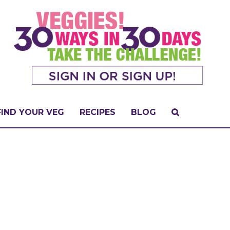
FIND YOUR VEG
RECIPES
BLOG