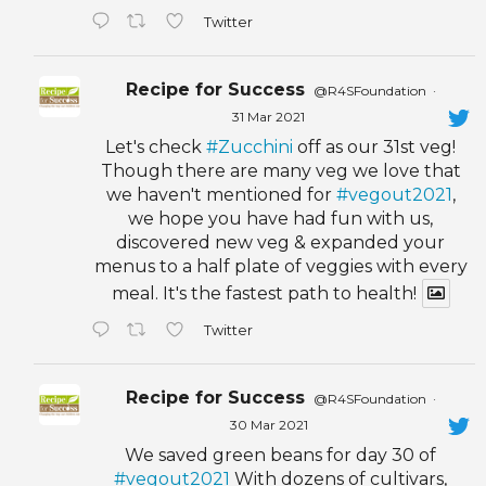
Twitter
Recipe for Success
@R4SFoundation
·
31 Mar 2021
Let's check
#Zucchini
off as our 31st veg!
Though there are many veg we love that
we haven't mentioned for
#vegout2021
,
we hope you have had fun with us,
discovered new veg & expanded your
menus to a half plate of veggies with every
meal. It's the fastest path to health!
Twitter
Recipe for Success
@R4SFoundation
·
30 Mar 2021
We saved green beans for day 30 of
#vegout2021
With dozens of cultivars,