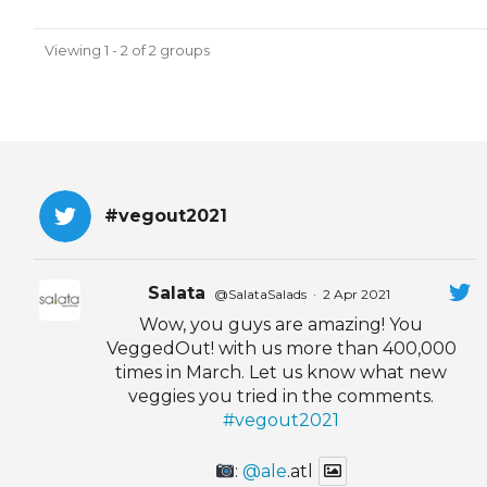
Viewing 1 - 2 of 2 groups
#vegout2021
Salata
@SalataSalads
·
2 Apr 2021
Wow, you guys are amazing! You
VeggedOut! with us more than 400,000
times in March. Let us know what new
veggies you tried in the comments.
#vegout2021
:
@ale
.atl