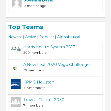
Jovanna David
3 months ago
Top Teams
Newest
|
Active
|
Popular
|
Alphabetical
Harris Health System 2017
300 members
A New Leaf 2020 Vege Challenge
121 members
KPMG Houston
106 members
Travis – Class of 2030
74 members