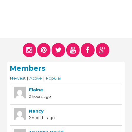
Members
Newest
|
Active
|
Popular
Elaine
2 hours ago
Nancy
2 months ago