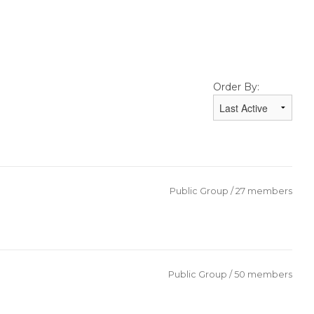
Order By:
Public Group / 27 members
Public Group / 50 members