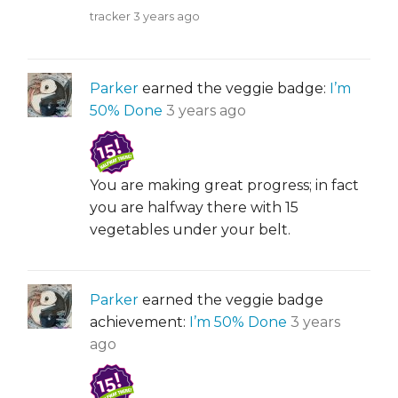
tracker
3 years ago
Parker
earned the veggie badge:
I’m
50% Done
3 years ago
You are making great progress; in fact
you are halfway there with 15
vegetables under your belt.
Parker
earned the veggie badge
achievement:
I’m 50% Done
3 years
ago