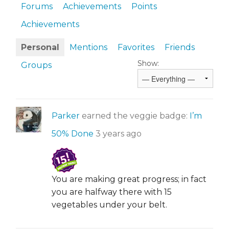
Forums
Achievements
Points
Achievements
Personal
Mentions
Favorites
Friends
Show:
Groups
Parker
earned the veggie badge:
I’m
50% Done
3 years ago
You are making great progress; in fact
you are halfway there with 15
vegetables under your belt.