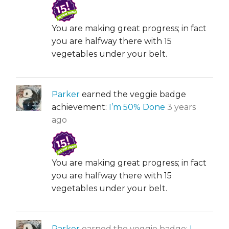
You are making great progress; in fact
you are halfway there with 15
vegetables under your belt.
Parker
earned the veggie badge
achievement:
I’m 50% Done
3 years
ago
You are making great progress; in fact
you are halfway there with 15
vegetables under your belt.
Parker
earned the veggie badge:
I