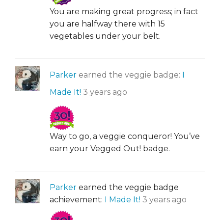
You are making great progress; in fact
you are halfway there with 15
vegetables under your belt.
Parker
earned the veggie badge:
I
Made It!
3 years ago
Way to go, a veggie conqueror! You’ve
earn your Vegged Out! badge.
Parker
earned the veggie badge
achievement:
I Made It!
3 years ago