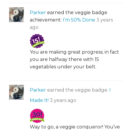
Parker
earned the veggie badge
achievement:
I’m 50% Done
3 years
ago
You are making great progress; in fact
you are halfway there with 15
vegetables under your belt.
Parker
earned the veggie badge:
I
Made It!
3 years ago
Way to go, a veggie conqueror! You’ve