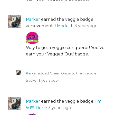
Parker
earned the veggie badge
achievement:
I Made It!
3 years ago
Way to go, a veggie conqueror! You’ve
earn your Vegged Out! badge.
Parker
added Green Onion to their veggie
tracker
3 years ago
Parker
earned the veggie badge:
I’m
50% Done
3 years ago