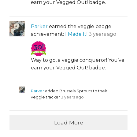
earn your Vegged Out! badge.
Parker
earned the veggie badge
achievement:
I Made It!
3 years ago
Way to go, a veggie conqueror! You’ve
earn your Vegged Out! badge.
Parker
added Brussels Sprouts to their
veggie tracker
3 years ago
Load More