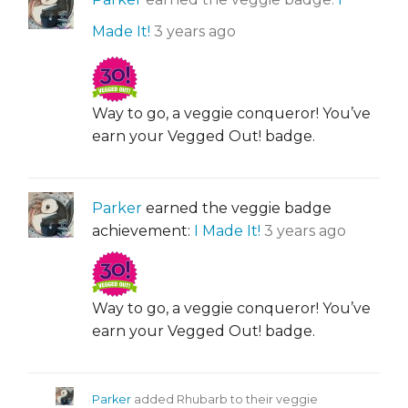
Made It!
3 years ago
Way to go, a veggie conqueror! You’ve
earn your Vegged Out! badge.
Parker
earned the veggie badge
achievement:
I Made It!
3 years ago
Way to go, a veggie conqueror! You’ve
earn your Vegged Out! badge.
Parker
added Rhubarb to their veggie