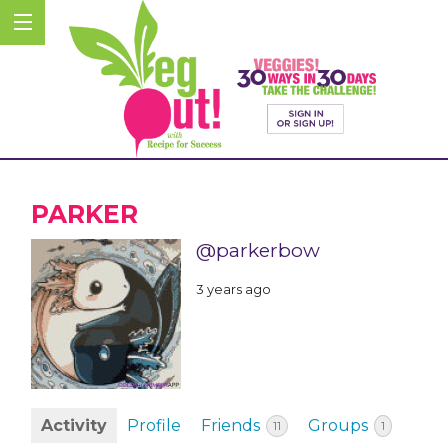
PARKER
@parkerbow
3 years ago
Activity
Profile
Friends
Groups
11
1