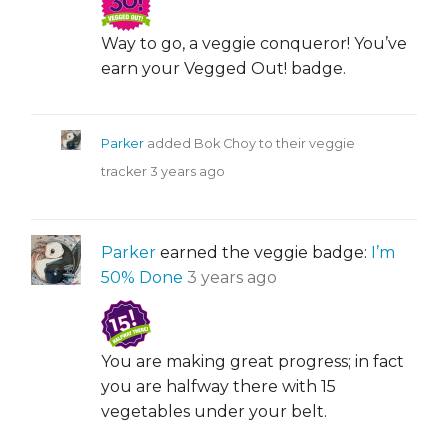
Way to go, a veggie conqueror! You’ve
earn your Vegged Out! badge.
Parker
added Bok Choy to their veggie
tracker
3 years ago
Parker
earned the veggie badge:
I’m
50% Done
3 years ago
You are making great progress; in fact
you are halfway there with 15
vegetables under your belt.