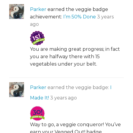
Parker
earned the veggie badge
achievement:
I’m 50% Done
3 years
ago
You are making great progress; in fact
you are halfway there with 15
vegetables under your belt.
Parker
earned the veggie badge:
I
Made It!
3 years ago
Way to go, a veggie conqueror! You’ve
earn your Vegged Out! badge.