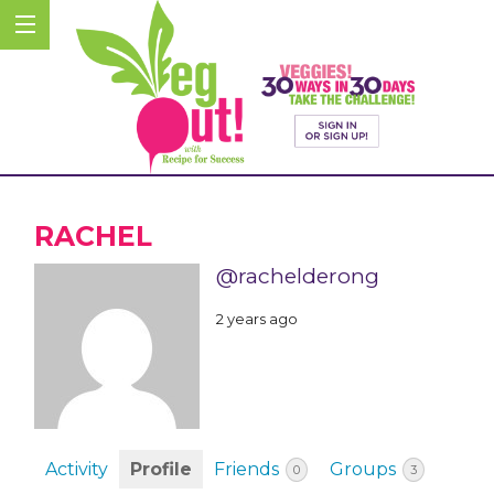
RACHEL
@rachelderong
2 years ago
Activity
Profile
Friends
Groups
0
3