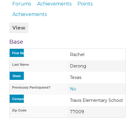
Forums
Achievements
Points
Achievements
View
Base
First Name
Rachel
Last Name
Derong
State
Texas
Previously Participated?
No
Company / Organization / School
Travis Elementary School
Zip Code
77009