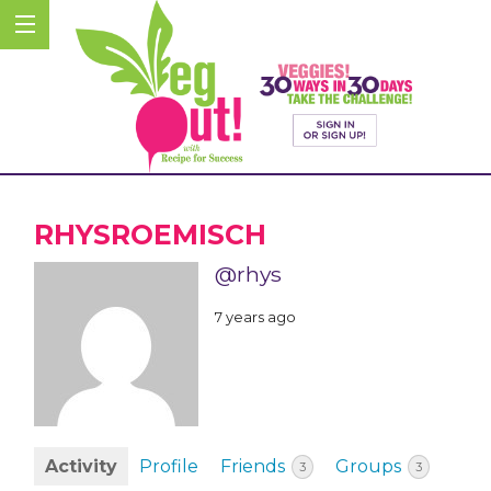
RHYSROEMISCH
@rhys
7 years ago
Activity
Profile
Friends
Groups
3
3