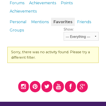
Forums
Achievements
Points
Achievements
Personal
Mentions
Favorites
Friends
Show:
Groups
Sorry, there was no activity found. Please try a
different filter.