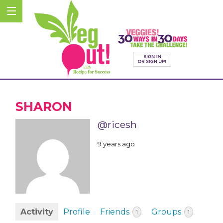
SHARON
@ricesh
9 years ago
Activity
Profile
Friends
Groups
1
1