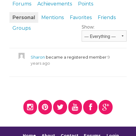
Forums
Achievements
Points
Personal
Mentions
Favorites
Friends
Show:
Groups
Sharon
became a registered member
9
years ago
Home
About
Contact
Forums
Login