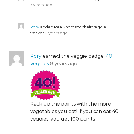
7 years ago
Rory
added Pea Shoots to their veggie
tracker
8 years ago
Rory
earned the veggie badge:
40
Veggies
8 years ago
Rack up the points with the more
vegetables you eat! If you can eat 40
veggies, you get 100 points.