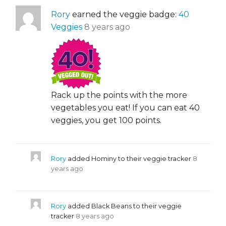
Rory
earned the veggie badge:
40
Veggies
8 years ago
Rack up the points with the more
vegetables you eat! If you can eat 40
veggies, you get 100 points.
Rory
added Hominy to their veggie tracker
8
years ago
Rory
added Black Beans to their veggie
tracker
8 years ago