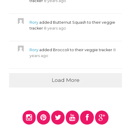
tracker
8 years ago
Rory
added Butternut Squash to their veggie
tracker
8 years ago
Rory
added Broccoli to their veggie tracker
8
years ago
Load More