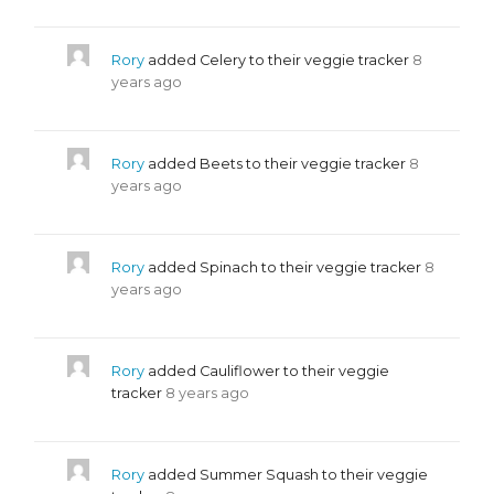
Rory
added Celery to their veggie tracker
8
years ago
Rory
added Beets to their veggie tracker
8
years ago
Rory
added Spinach to their veggie tracker
8
years ago
Rory
added Cauliflower to their veggie
tracker
8 years ago
Rory
added Summer Squash to their veggie