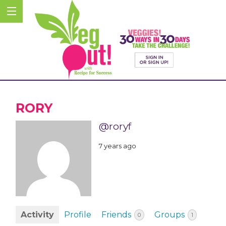
RORY
@roryf
7 years ago
Activity
Profile
Friends
Groups
0
1