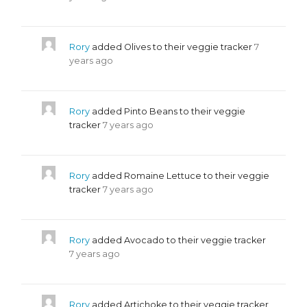
Rory
added Olives to their veggie tracker
7
years ago
Rory
added Pinto Beans to their veggie
tracker
7 years ago
Rory
added Romaine Lettuce to their veggie
tracker
7 years ago
Rory
added Avocado to their veggie tracker
7 years ago
Rory
added Artichoke to their veggie tracker