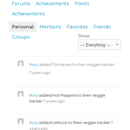
Forums
Achievements
Points
Achievements
Personal
Mentions
Favorites
Friends
Show:
Groups
Rory
added Tomatoes to their veggie tracker
7 years ago
Rory
added Hot Peppers to their veggie
tracker
7 years ago
Rory
added Lettuce to their veggie tracker
7
years ago