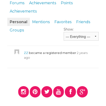
Forums
Achievements
Points
Achievements
Personal
Mentions
Favorites
Friends
Show:
Groups
ZZ
became a registered member
2 years
ago