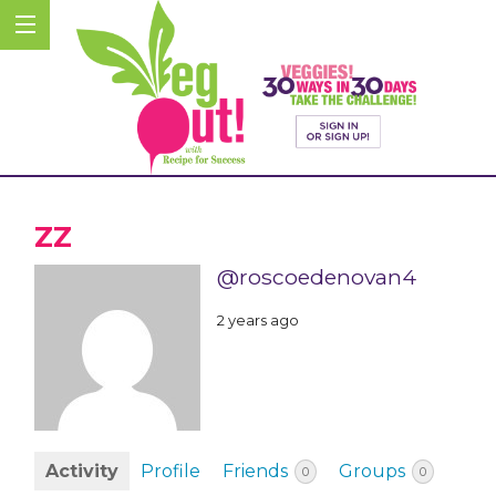
ZZ
@roscoedenovan4
2 years ago
Activity
Profile
Friends
Groups
0
0