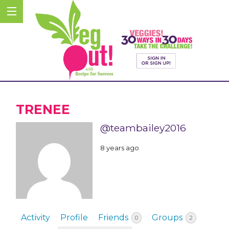
TRENEE
@teambailey2016
8 years ago
Activity
Profile
Friends
Groups
0
2