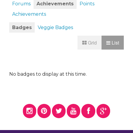
Forums
Achievements
Points
Achievements
Badges
Veggie Badges
Grid
List
No badges to display at this time.