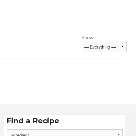
Show:
Find a Recipe