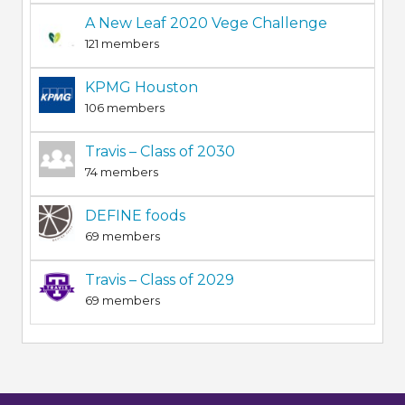
A New Leaf 2020 Vege Challenge
121 members
KPMG Houston
106 members
Travis – Class of 2030
74 members
DEFINE foods
69 members
Travis – Class of 2029
69 members