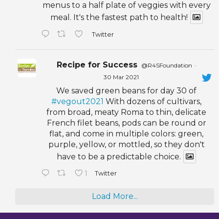
menus to a half plate of veggies with every
meal. It's the fastest path to health!
Twitter
Recipe for Success
@R4SFoundation
·
30 Mar 2021
We saved green beans for day 30 of
#vegout2021
With dozens of cultivars,
from broad, meaty Roma to thin, delicate
French filet beans, pods can be round or
flat, and come in multiple colors: green,
purple, yellow, or mottled, so they don't
have to be a predictable choice.
1
Twitter
Load More...