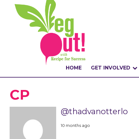
HOME
GET INVOLVED
WHAT IS THE CHA
CP
WHY VEGOUT?
@thadvanotterlo
HOW TO PARTICI
10 months ago
BADGES