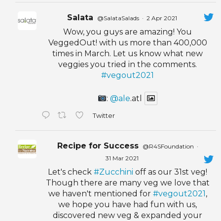
Salata
@SalataSalads
·
2 Apr 2021
Wow, you guys are amazing! You
VeggedOut! with us more than 400,000
times in March. Let us know what new
veggies you tried in the comments.
#vegout2021
:
@ale
.atl
Twitter
Recipe for Success
@R4SFoundation
·
31 Mar 2021
Let's check
#Zucchini
off as our 31st veg!
Though there are many veg we love that
we haven't mentioned for
#vegout2021
,
we hope you have had fun with us,
discovered new veg & expanded your