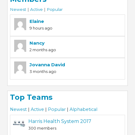
Newest
|
Active
|
Popular
Elaine
9 hours ago
Nancy
2 months ago
Jovanna David
3 months ago
Top Teams
Newest
|
Active
|
Popular
|
Alphabetical
Harris Health System 2017
300 members