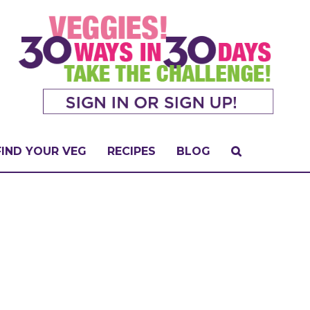
FIND YOUR VEG
RECIPES
BLOG