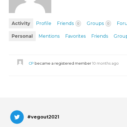
EVENTS & PARTN
TOOLS
Activity
Profile
Friends
Groups
For
0
0
PRIZES
Personal
Mentions
Favorites
Friends
Grou
FAQ AND HELP
CP
became a registered member
10 months ago
#vegout2021