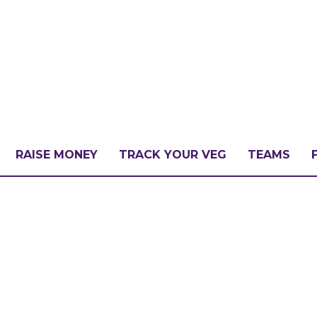
RAISE MONEY
TRACK YOUR VEG
TEAMS
LLENGE?
PATE