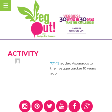
ACTIVITY
77449
added Asparagus to
their veggie tracker
10 years
ago