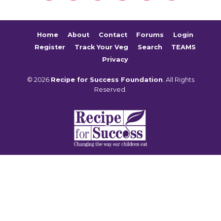
Home
About
Contact
Forums
Login
Register
Track Your Veg
Search
TEAMS
Privacy
© 2026
Recipe for Success Foundation
. All Rights
Reserved.