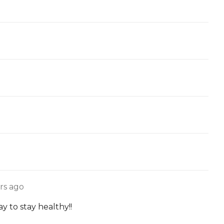
rs ago
 to stay healthy!!