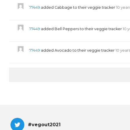
77449
added Cabbage to their veggie tracker
10 year
77449
added Bell Peppers to their veggie tracker
10 
77449
added Avocado to their veggie tracker
10 year
#vegout2021