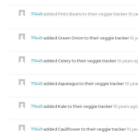
77449
added Pinto Beans to their veggie tracker
10 y
77449
added Green Onion to their veggie tracker
10 
77449
added Celery to their veggie tracker
10 years a
77449
added Asparagus to their veggie tracker
10 yea
77449
added Kale to their veggie tracker
10 years ago
77449
added Cauliflower to their veggie tracker
10 ye