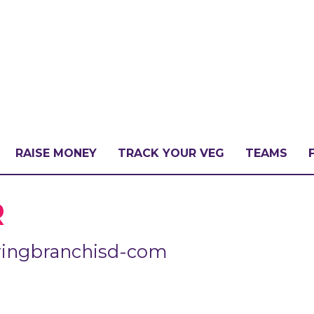
RAISE MONEY
TRACK YOUR VEG
TEAMS
LLENGE?
R
ringbranchisd-com
PATE