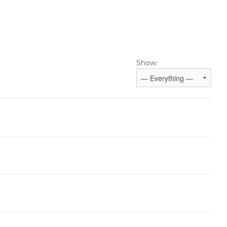
Show: