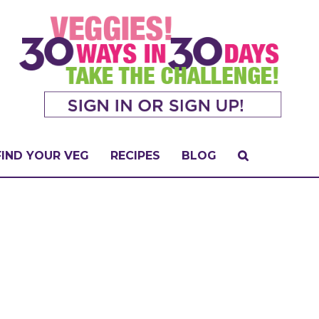
FIND YOUR VEG
RECIPES
BLOG