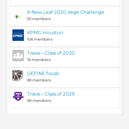
A New Leaf 2020 Vege Challenge
121 members
KPMG Houston
106 members
Travis – Class of 2030
74 members
DEFINE foods
69 members
Travis – Class of 2029
69 members