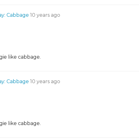
Day: Cabbage
10 years ago
gie like cabbage.
Day: Cabbage
10 years ago
gie like cabbage.