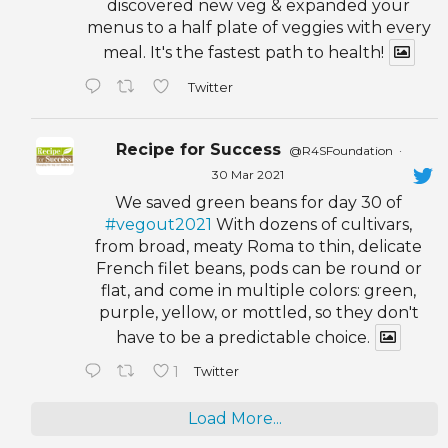
discovered new veg & expanded your
menus to a half plate of veggies with every
meal. It's the fastest path to health!
Twitter
Recipe for Success
@R4SFoundation
·
30 Mar 2021
We saved green beans for day 30 of
#vegout2021
With dozens of cultivars,
from broad, meaty Roma to thin, delicate
French filet beans, pods can be round or
flat, and come in multiple colors: green,
purple, yellow, or mottled, so they don't
have to be a predictable choice.
1
Twitter
Load More...