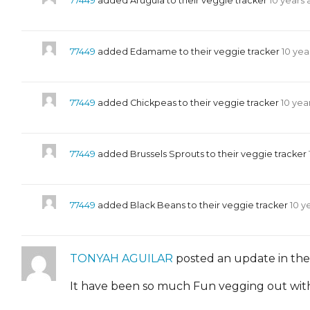
77449
added Arugula to their veggie tracker
10 years
77449
added Edamame to their veggie tracker
10 yea
77449
added Chickpeas to their veggie tracker
10 yea
77449
added Brussels Sprouts to their veggie tracker
77449
added Black Beans to their veggie tracker
10 y
TONYAH AGUILAR
posted an update in th
It have been so much Fun vegging out with