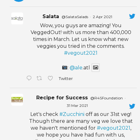
Salata
@SalataSalads
·
2 Apr 2021
Wow, you guys are amazing! You
VeggedOut! with us more than 400,000
times in March. Let us know what new
veggies you tried in the comments.
#vegout2021
:
@ale
.atl
Twitter
Recipe for Success
@R4SFoundation
·
31 Mar 2021
Let's check
#Zucchini
off as our 31st veg!
Though there are many veg we love that
we haven't mentioned for
#vegout2021
,
we hope you have had fun with us,