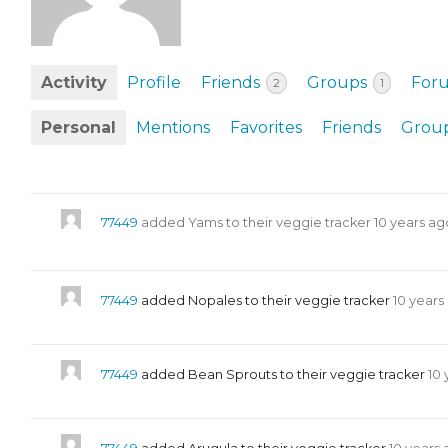
EVENTS & PARTN
TOOLS
Activity
Profile
Friends
Groups
For
2
1
PRIZES
Personal
Mentions
Favorites
Friends
Grou
FAQ AND HELP
77449
added Yams to their veggie tracker
10 years ag
77449
added Nopales to their veggie tracker
10 years
77449
added Bean Sprouts to their veggie tracker
10 