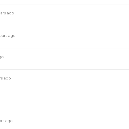
ears ago
years ago
go
rs ago
ars ago