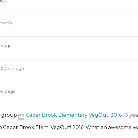
 ago
rs ago
rs ago
10 years ago
ears ago
e group
Cedar Brook Elementary VegOut! 2016
10 yea
 Cedar Brook Elem. VegOut! 2016. What an awesome way