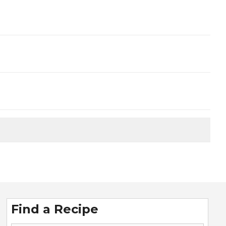
Find a Recipe