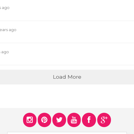
s ago
years ago
s ago
Load More