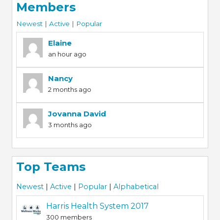
Members
Newest
|
Active
|
Popular
Elaine
an hour ago
Nancy
2 months ago
Jovanna David
3 months ago
Top Teams
Newest
|
Active
|
Popular
|
Alphabetical
Harris Health System 2017
300 members