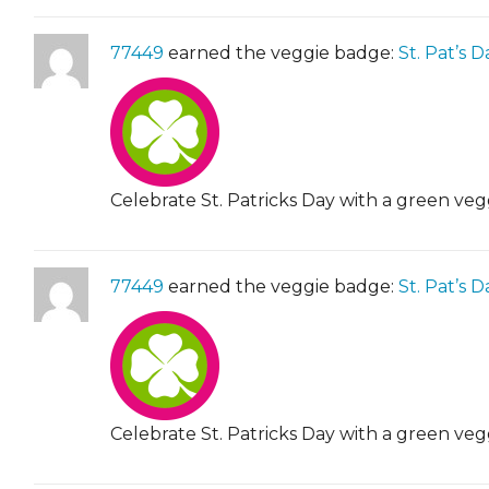
77449
earned the veggie badge:
St. Pat’s 
Celebrate St. Patricks Day with a green veg
77449
earned the veggie badge:
St. Pat’s 
Celebrate St. Patricks Day with a green veg