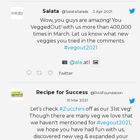
Salata
@SalataSalads
·
2 Apr 2021
Wow, you guys are amazing! You
VeggedOut! with us more than 400,000
times in March. Let us know what new
veggies you tried in the comments.
#vegout2021
:
@ale
.atl
Twitter
Recipe for Success
@R4SFoundation
·
31 Mar 2021
Let's check
#Zucchini
off as our 31st veg!
Though there are many veg we love that
we haven't mentioned for
#vegout2021
,
we hope you have had fun with us,
discovered new veg & expanded your