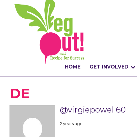
HOME
GET INVOLVED
WHAT IS THE CHA
DE
WHY VEGOUT?
@virgiepowell60
HOW TO PARTICI
2 years ago
BADGES