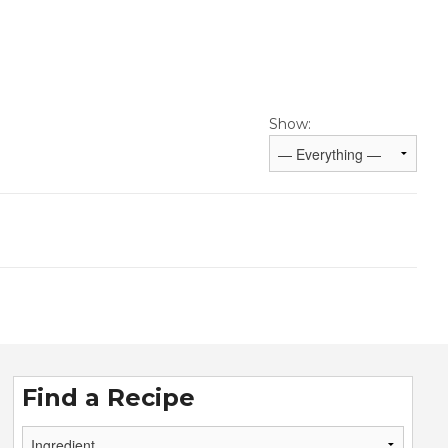
Show:
Find a Recipe