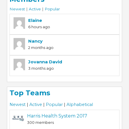
Newest
|
Active
|
Popular
Elaine
6 hours ago
Nancy
2 months ago
Jovanna David
3 months ago
Top Teams
Newest
|
Active
|
Popular
|
Alphabetical
Harris Health System 2017
300 members