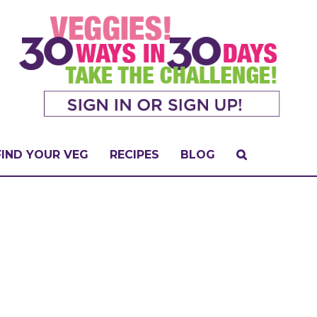
FIND YOUR VEG
RECIPES
BLOG