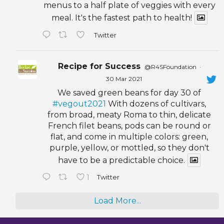
menus to a half plate of veggies with every
meal. It's the fastest path to health!
Twitter
Recipe for Success
@R4SFoundation
·
30 Mar 2021
We saved green beans for day 30 of
#vegout2021
With dozens of cultivars,
from broad, meaty Roma to thin, delicate
French filet beans, pods can be round or
flat, and come in multiple colors: green,
purple, yellow, or mottled, so they don't
have to be a predictable choice.
1
Twitter
Load More...