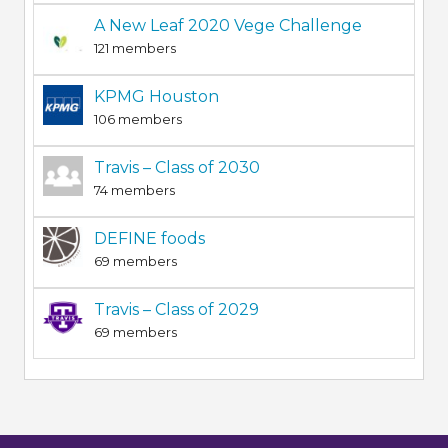
A New Leaf 2020 Vege Challenge
121 members
KPMG Houston
106 members
Travis – Class of 2030
74 members
DEFINE foods
69 members
Travis – Class of 2029
69 members