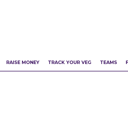
RAISE MONEY
TRACK YOUR VEG
TEAMS
LLENGE?
PATE