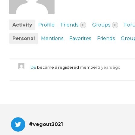
EVENTS & PARTN
TOOLS
Activity
Profile
Friends
Groups
For
0
0
PRIZES
Personal
Mentions
Favorites
Friends
Grou
FAQ AND HELP
DE
became a registered member
2 years ago
#vegout2021