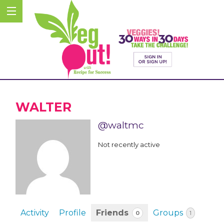
WALTER
@waltmc
Not recently active
Activity
Profile
Friends
Groups
0
1