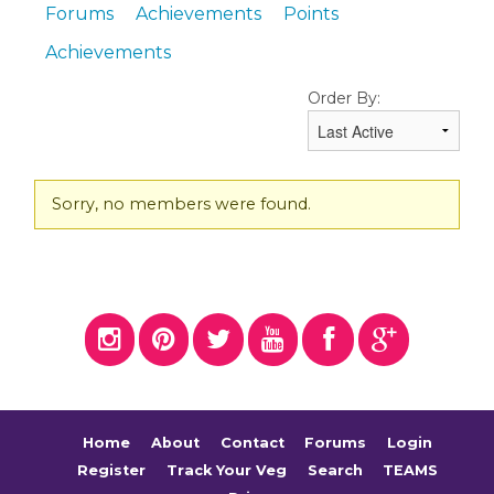
Forums
Achievements
Points
Achievements
Order By:
Friends
Sorry, no members were found.
Home
About
Contact
Forums
Login
Register
Track Your Veg
Search
TEAMS