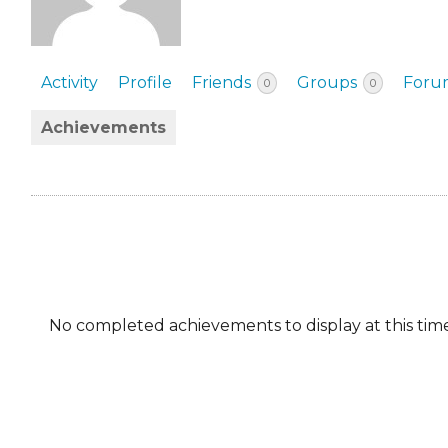
EVENTS & PARTN
TOOLS
Activity
Profile
Friends
Groups
Foru
0
0
PRIZES
Achievements
FAQ AND HELP
No completed achievements to display at this time