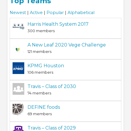
Top Teams
Newest
|
Active
|
Popular
|
Alphabetical
Harris Health System 2017
300 members
A New Leaf 2020 Vege Challenge
121 members
KPMG Houston
106 members
Travis – Class of 2030
74 members
DEFINE foods
69 members
Travis – Class of 2029