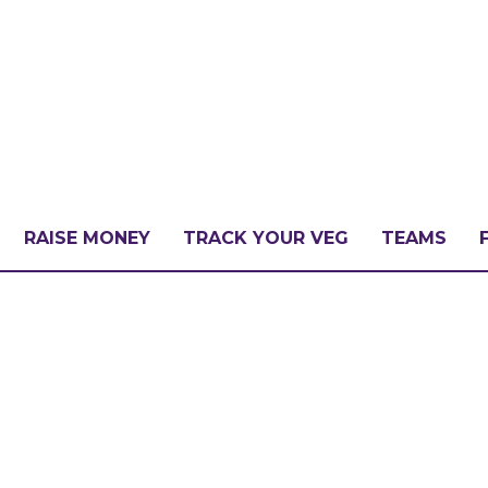
RAISE MONEY
TRACK YOUR VEG
TEAMS
LLENGE?
PATE