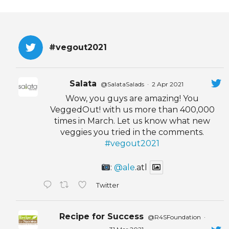
#vegout2021
Salata
@SalataSalads
·
2 Apr 2021
Wow, you guys are amazing! You
VeggedOut! with us more than 400,000
times in March. Let us know what new
veggies you tried in the comments.
#vegout2021
:
@ale
.atl
Twitter
Recipe for Success
@R4SFoundation
·