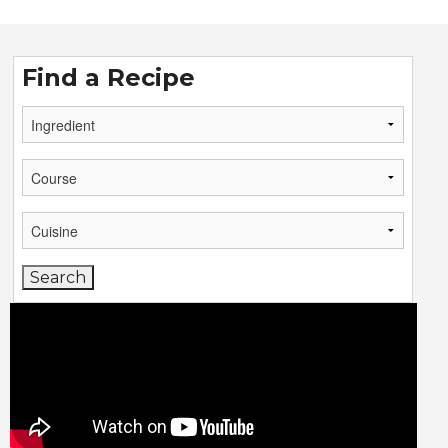
Find a Recipe