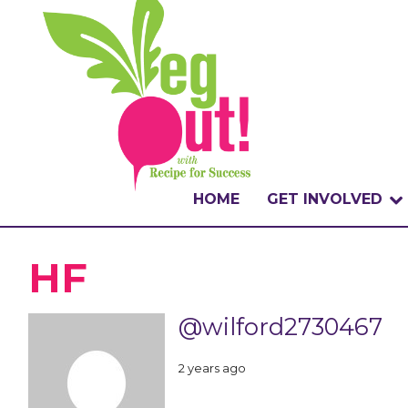
HOME
GET INVOLVED
WHAT IS THE CHA
HF
WHY VEGOUT?
@wilford2730467
HOW TO PARTICI
2 years ago
BADGES