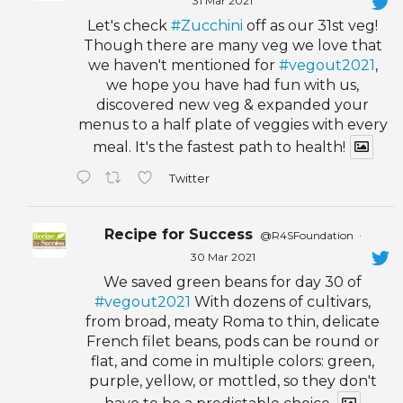
31 Mar 2021
Let's check
#Zucchini
off as our 31st veg!
Though there are many veg we love that
we haven't mentioned for
#vegout2021
,
we hope you have had fun with us,
discovered new veg & expanded your
menus to a half plate of veggies with every
meal. It's the fastest path to health!
Twitter
Recipe for Success
@R4SFoundation
·
30 Mar 2021
We saved green beans for day 30 of
#vegout2021
With dozens of cultivars,
from broad, meaty Roma to thin, delicate
French filet beans, pods can be round or
flat, and come in multiple colors: green,
purple, yellow, or mottled, so they don't