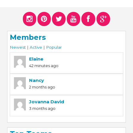
Members
Newest
|
Active
|
Popular
Elaine
42 minutes ago
Nancy
2 months ago
Jovanna David
3 months ago