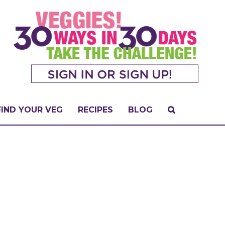
FIND YOUR VEG
RECIPES
BLOG