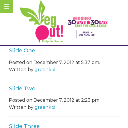
Slide One
Posted on December 7, 2012 at 5:37 pm.
Written by
greenkoi
Slide Two
Posted on December 7, 2012 at 2:23 pm.
Written by
greenkoi
Slide Three