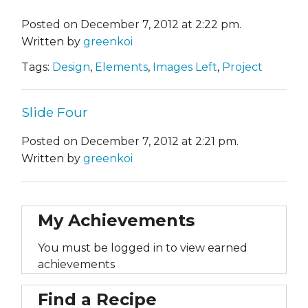
Posted on December 7, 2012 at 2:22 pm.
Written by
greenkoi
Tags:
Design
,
Elements
,
Images Left
,
Project
Slide Four
Posted on December 7, 2012 at 2:21 pm.
Written by
greenkoi
My Achievements
You must be logged in to view earned
achievements
Find a Recipe