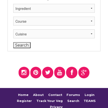
Home
About
Contact
Forums
Login
Register
Track Your Veg
Search
TEAMS
Privacy