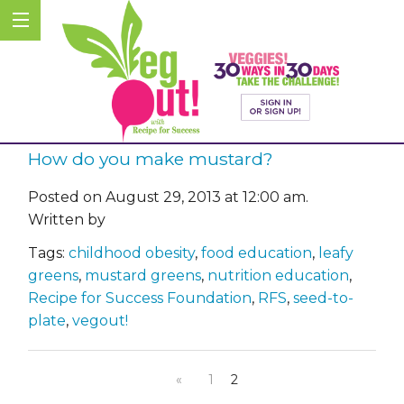
How do you make mustard?
Posted on August 29, 2013 at 12:00 am.
Written by
Tags:
childhood obesity
,
food education
,
leafy
greens
,
mustard greens
,
nutrition education
,
Recipe for Success Foundation
,
RFS
,
seed-to-
plate
,
vegout!
«
1
2