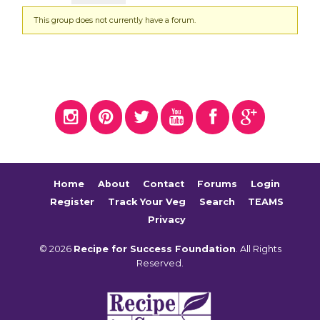
This group does not currently have a forum.
Home
About
Contact
Forums
Login
Register
Track Your Veg
Search
TEAMS
Privacy
© 2026
Recipe for Success Foundation
. All Rights
Reserved.