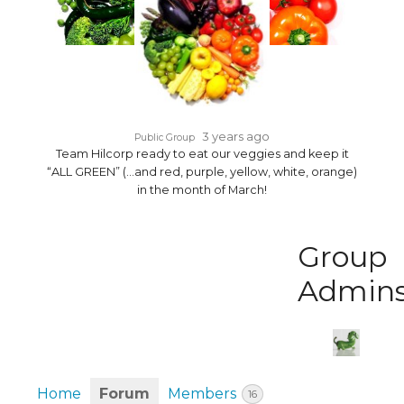
3 years ago
Public Group
Team Hilcorp ready to eat our veggies and keep it
“ALL GREEN” (…and red, purple, yellow, white, orange)
in the month of March!
Group
Admin
Home
Forum
Members
16