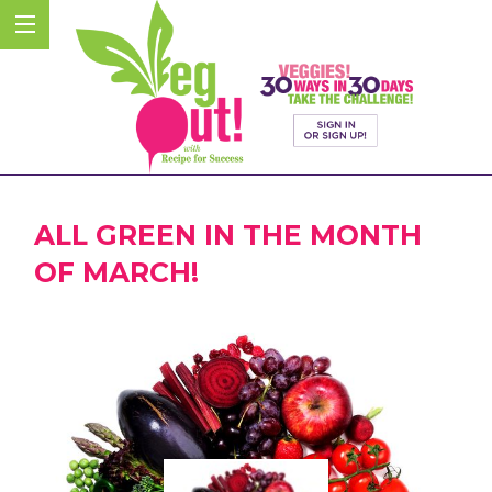
ALL GREEN IN THE MONTH
OF MARCH!