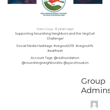
8 years ago
Public Group
Supporting Nourishing Neighbors and the VegOut!
Challenge!
Social Media Hashtags: #vegout2019 #vegoutrfs
#eatfresh
Account Tags: @r4sfoundation
@nourishingneighborshtx @syscohouston
Group
Admin