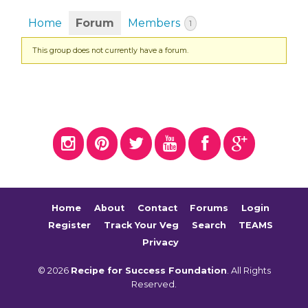
Home
Forum
Members
1
This group does not currently have a forum.
Home
About
Contact
Forums
Login
Register
Track Your Veg
Search
TEAMS
Privacy
© 2026
Recipe for Success Foundation
. All Rights
Reserved.