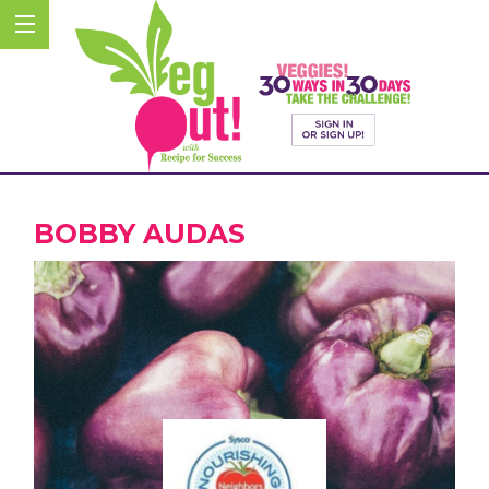
BOBBY AUDAS