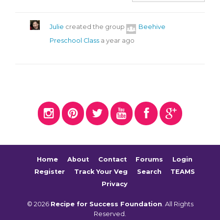
Julie
created the group
Beehive
Preschool Class
a year ago
Home
About
Contact
Forums
Login
Register
Track Your Veg
Search
TEAMS
Privacy
© 2026
Recipe for Success Foundation
. All Rights
Reserved.