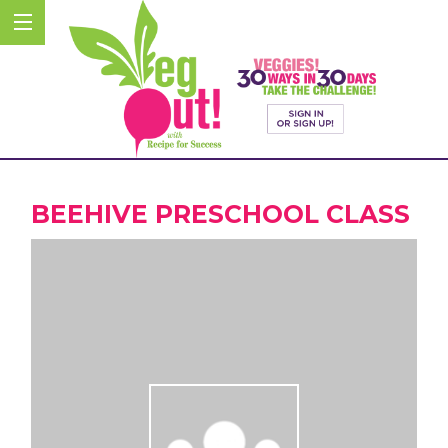
BEEHIVE PRESCHOOL CLASS