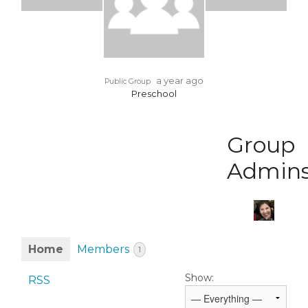
a year ago
Public Group
Preschool
Group
Admin
Home
Members
1
Show:
RSS