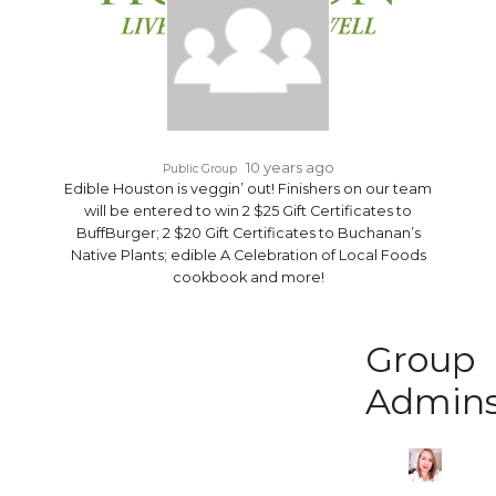
10 years ago
Public Group
Edible Houston is veggin’ out! Finishers on our team
will be entered to win 2 $25 Gift Certificates to
BuffBurger; 2 $20 Gift Certificates to Buchanan’s
Native Plants; edible A Celebration of Local Foods
cookbook and more!
Group
Admin