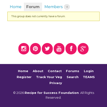
Home
Forum
Members
13
This group does not currently have a forum.
Home
About
Contact
Forums
Login
Register
Track Your Veg
Search
TEAMS
Privacy
© 2026
Recipe for Success Foundation
. All Rights
Reserved.