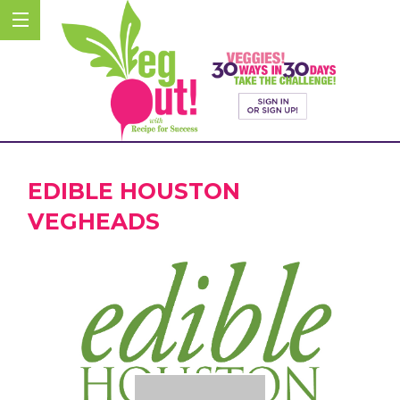
EDIBLE HOUSTON
VEGHEADS