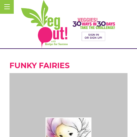
FUNKY FAIRIES