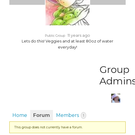
11 years ago
Public Group
Lets do this! Veggies and at least 80oz of water
everyday!
Group
Admin
Home
Forum
Members
1
This group does not currently have a forum.