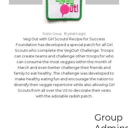
8 years ago
Public Group
Veg Out with Girl Scouts! Recipe for Success
Foundation has developed a special patch for all Girl
Scouts who complete the VegOut! Challenge. Troops
can create teams and challenge other troops for who
can consume the most veggies within the month of
March and even better challenge their friends and
family to eat healthy. The challenge was developed to
make healthy eating fun and encourage the nation to
diversify their veggie repertoire while also allowing Girl
Scouts from all over the US to decorate their vests
with the adorable radish patch.
Group