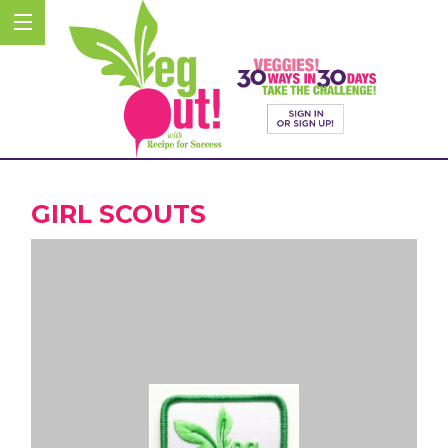
GIRL SCOUTS