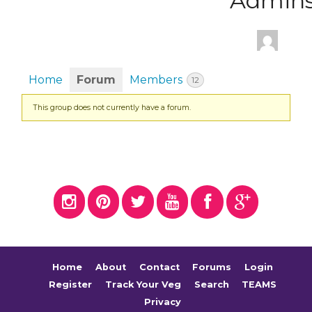
Admin
Home
Forum
Members
12
This group does not currently have a forum.
Home
About
Contact
Forums
Login
Register
Track Your Veg
Search
TEAMS
Privacy