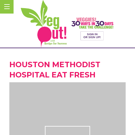
HOUSTON METHODIST
HOSPITAL EAT FRESH