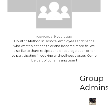
9 years ago
Public Group
Houston Methodist Hospital employees and friends
who want to eat healthier and become more fit. We
also like to share recipes and encourage each other
by participating in cooking and wellness classes. Come
be part of our amazing team!
Group
Admin