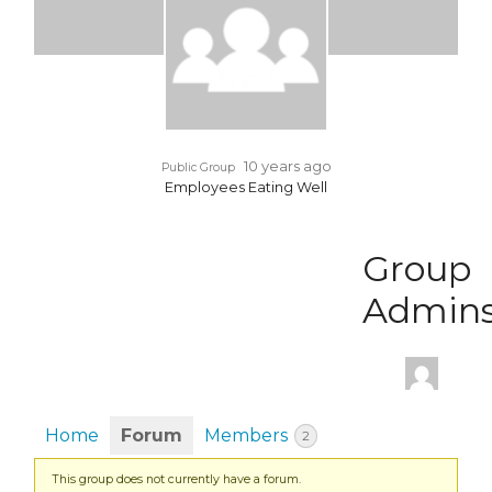
10 years ago
Public Group
Employees Eating Well
Group
Admin
Home
Forum
Members
2
This group does not currently have a forum.