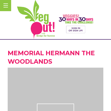
MEMORIAL HERMANN THE
WOODLANDS