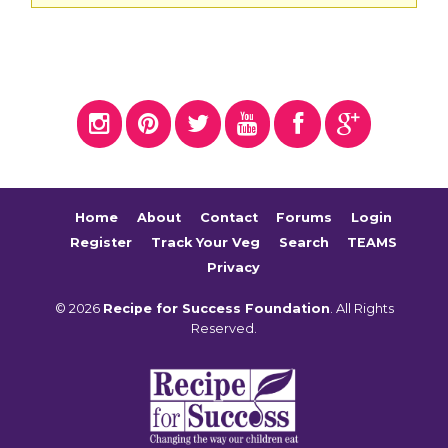
Home
About
Contact
Forums
Login
Register
Track Your Veg
Search
TEAMS
Privacy
© 2026
Recipe for Success Foundation
. All Rights
Reserved.